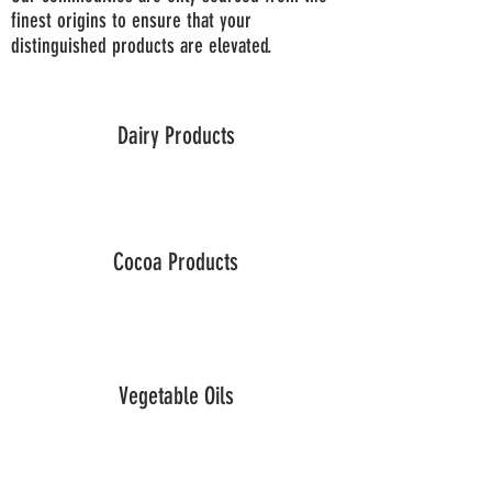
finest origins to ensure that your
distinguished products are elevated.
Dairy Products
Cocoa Products
Vegetable Oils