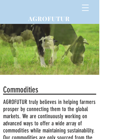
AGROFUTUR
Commodities
AGROFUTUR truly believes in helping farmers
prosper by connecting them to the global
markets. We are continuously working on
advanced ways to offer a wide array of
commodities while maintaining sustainability.
Our commodities are only sourced from the