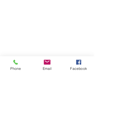
Phone
Email
Facebook
ADRESSE
1000 rue de la Gauchetière
Suite 1825
Montreal, Quebec
Canada,
H3B 4W5