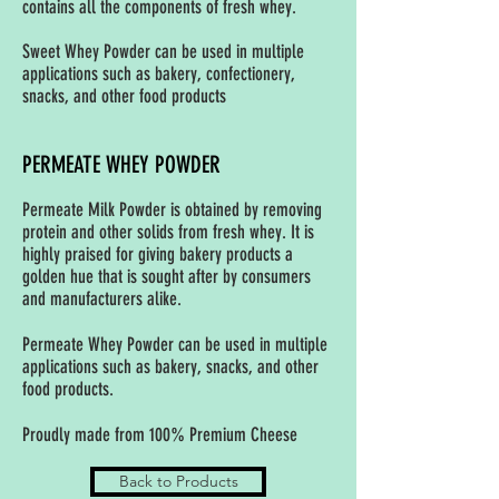
contains all the components of fresh whey.
Sweet Whey Powder can be used in multiple
applications such as bakery, confectionery,
snacks, and other food products
PERMEATE WHEY POWDER
Permeate Milk Powder is obtained by removing
protein and other solids from fresh whey. It is
highly praised for giving bakery products a
golden hue that is sought after by consumers
and manufacturers alike.
Permeate Whey Powder can be used in multiple
applications such as bakery, snacks, and other
food products.
Proudly made from 100% Premium Cheese
Back to Products