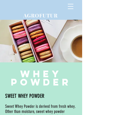
AGROFUTUR
Whey
powder
SWEET WHEY POWDER
Sweet Whey Powder is derived from fresh whey.
Other than moisture, sweet whey powder